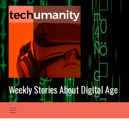
Weekly Stories About Digital Age