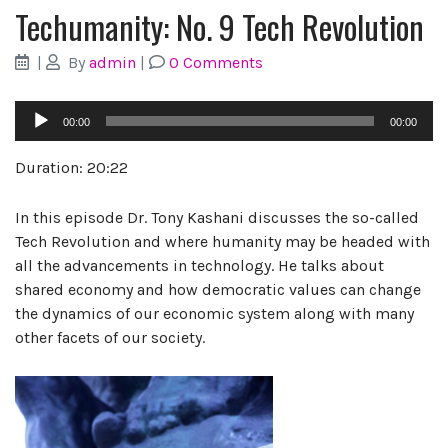
Techumanity: No. 9 Tech Revolution
|
By
admin
|
0 Comments
Audio
00:00
00:00
Player
Duration: 20:22
In this episode Dr. Tony Kashani discusses the so-called
Tech Revolution and where humanity may be headed with
all the advancements in technology. He talks about
shared economy and how democratic values can change
the dynamics of our economic system along with many
other facets of our society.