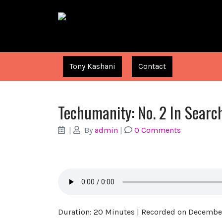
Tony Kashani
Contact
Techumanity: No. 2 In Searc
|
By
admin
|
0 Comments
Duration: 20 Minutes
|
Recorded on December