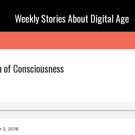
Weekly Stories About Digital Age
h of Consciousness
 2, 2018