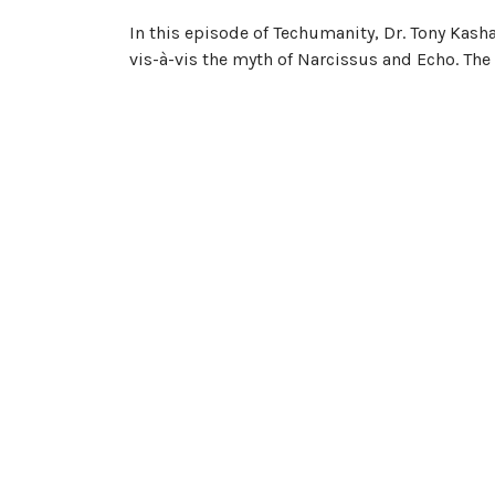
In this episode of Techumanity, Dr. Tony Kash
vis-à-vis the myth of Narcissus and Echo. Th