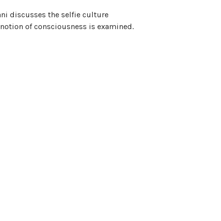
ani discusses the selfie culture
e notion of consciousness is examined.