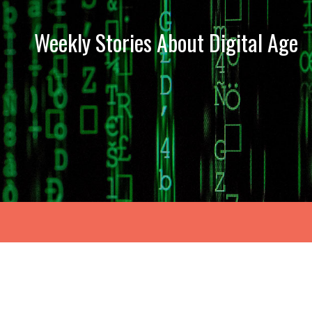
Weekly Stories About Digital Age