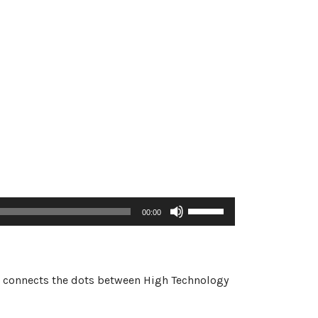
Use
00:00
Up/Down
Arrow
keys
to
 he connects the dots between High Technology
increase
or