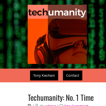
Tony Kashani
Contact
Techumanity: No. 1 Time
|
By
admin
|
One Comment