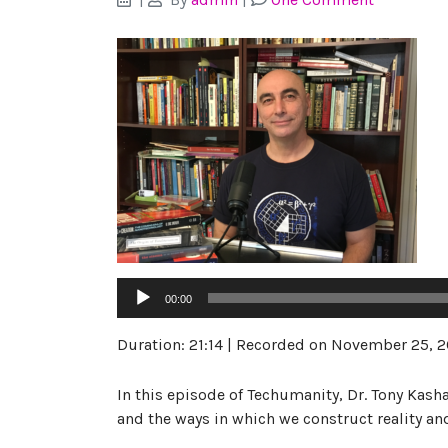
Audio
00:00
Player
Duration: 21:14
|
Recorded on November 25, 2
In this episode of Techumanity, Dr. Tony Kash
and the ways in which we construct reality an