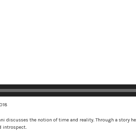
018
ani discusses the notion of time and reality. Through a story
d introspect.