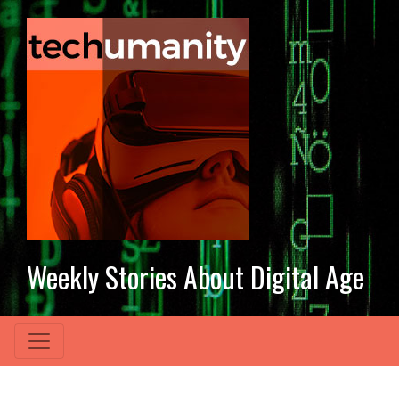
Weekly Stories About Digital Age