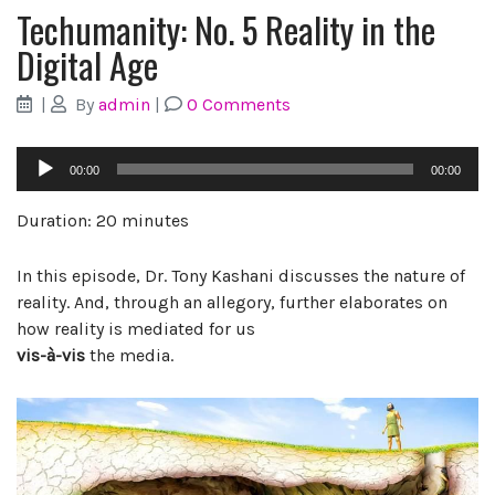
Techumanity: No. 5 Reality in the
Digital Age
|
By
admin
|
0 Comments
Audio
00:00
00:00
Player
Duration: 20 minutes
In this episode, Dr. Tony Kashani discusses the nature of
reality. And, through an allegory, further elaborates on
how reality is mediated for us
vis-à-vis
the media.